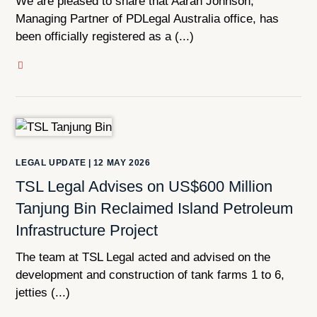
We are pleased to share that Aaran Johnson,
Managing Partner of PDLegal Australia office, has
been officially registered as a (...)
LEGAL UPDATE
|
12 MAY 2026
TSL Legal Advises on US$600 Million
Tanjung Bin Reclaimed Island Petroleum
Infrastructure Project
The team at TSL Legal acted and advised on the
development and construction of tank farms 1 to 6,
jetties (...)