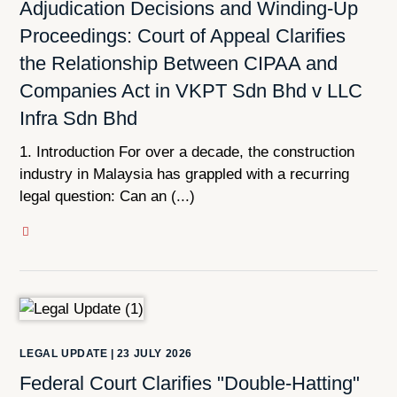
Adjudication Decisions and Winding-Up
Proceedings: Court of Appeal Clarifies
the Relationship Between CIPAA and
Companies Act in VKPT Sdn Bhd v LLC
Infra Sdn Bhd
1. Introduction For over a decade, the construction
industry in Malaysia has grappled with a recurring
legal question: Can an (...)
LEGAL UPDATE
|
23 JULY 2026
Federal Court Clarifies "Double-Hatting"