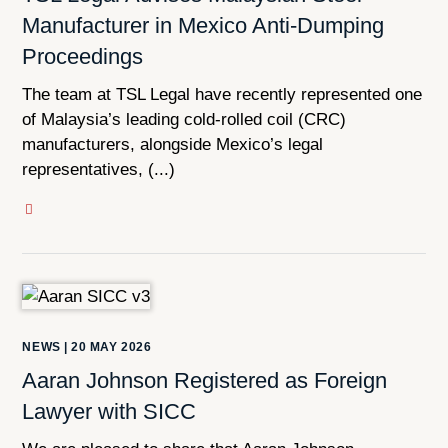
Manufacturer in Mexico Anti-Dumping
Proceedings
The team at TSL Legal have recently represented one
of Malaysia’s leading cold-rolled coil (CRC)
manufacturers, alongside Mexico’s legal
representatives, (...)
NEWS
|
20 MAY 2026
Aaran Johnson Registered as Foreign
Lawyer with SICC