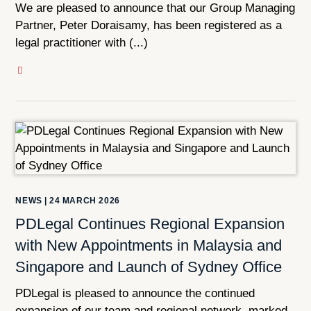
We are pleased to announce that our Group Managing
Partner, Peter Doraisamy, has been registered as a
legal practitioner with (...)
NEWS
|
24 MARCH 2026
PDLegal Continues Regional Expansion
with New Appointments in Malaysia and
Singapore and Launch of Sydney Office
PDLegal is pleased to announce the continued
expansion of our team and regional network, marked