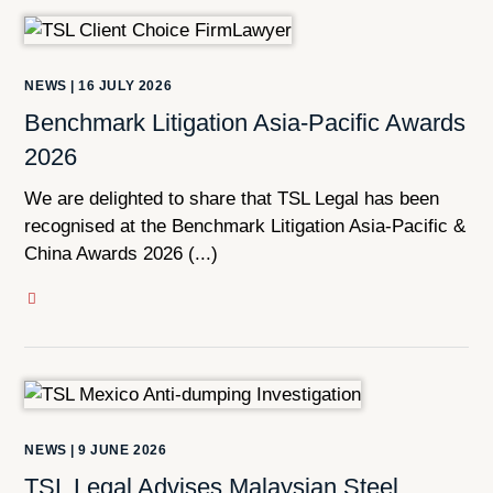
NEWS
|
16 JULY 2026
Benchmark Litigation Asia-Pacific Awards
2026
We are delighted to share that TSL Legal has been
recognised at the Benchmark Litigation Asia-Pacific &
China Awards 2026 (...)
NEWS
|
9 JUNE 2026
TSL Legal Advises Malaysian Steel