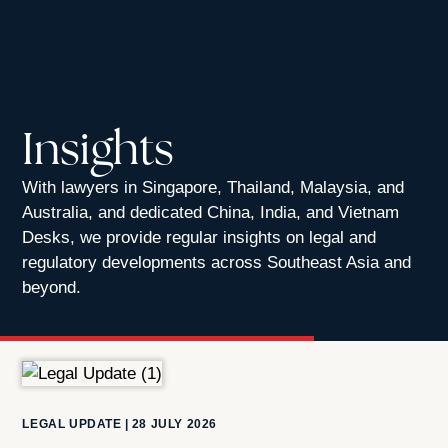
Insights
With lawyers in Singapore, Thailand, Malaysia, and
Australia, and dedicated China, India, and Vietnam
Desks, we provide regular insights on legal and
regulatory developments across Southeast Asia and
beyond.
LEGAL UPDATE
|
28 JULY 2026