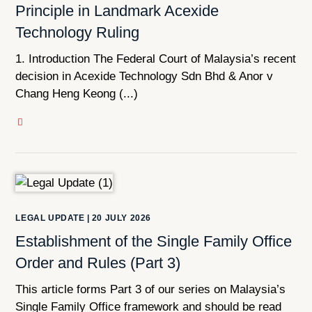
Principle in Landmark Acexide
Technology Ruling
1. Introduction The Federal Court of Malaysia’s recent
decision in Acexide Technology Sdn Bhd & Anor v
Chang Heng Keong (...)
LEGAL UPDATE
|
20 JULY 2026
Establishment of the Single Family Office
Order and Rules (Part 3)
This article forms Part 3 of our series on Malaysia’s
Single Family Office framework and should be read