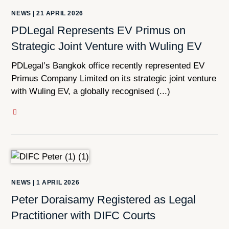
NEWS
|
21 APRIL 2026
PDLegal Represents EV Primus on
Strategic Joint Venture with Wuling EV
PDLegal’s Bangkok office recently represented EV
Primus Company Limited on its strategic joint venture
with Wuling EV, a globally recognised (...)
NEWS
|
1 APRIL 2026
Peter Doraisamy Registered as Legal
Practitioner with DIFC Courts