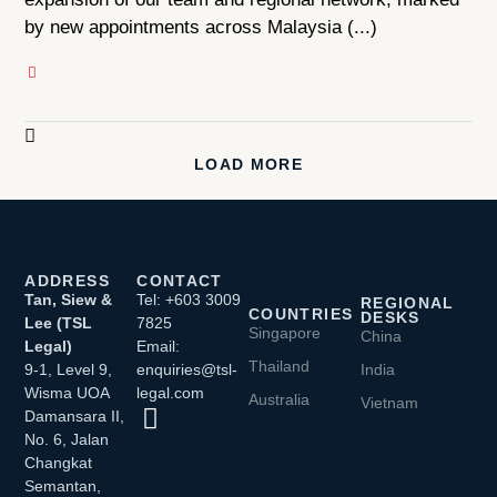
by new appointments across Malaysia (...)
LOAD MORE
ADDRESS
CONTACT
Tan, Siew &
Tel: +603 3009
REGIONAL
COUNTRIES
DESKS
Lee (TSL
7825
Singapore
China
Legal)
Email:
Thailand
9-1, Level 9,
enquiries@tsl-
India
Wisma UOA
legal.com
Australia
Vietnam
Damansara II,
No. 6, Jalan
Changkat
Semantan,