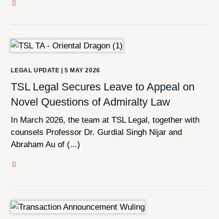
LEGAL UPDATE
|
5 MAY 2026
TSL Legal Secures Leave to Appeal on
Novel Questions of Admiralty Law
In March 2026, the team at TSL Legal, together with
counsels Professor Dr. Gurdial Singh Nijar and
Abraham Au of (...)