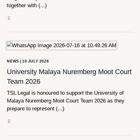
together with (...)
NEWS
|
16 JULY 2026
University Malaya Nuremberg Moot Court
Team 2026
TSL Legal is honoured to support the University of
Malaya Nuremberg Moot Court Team 2026 as they
prepare to represent (...)