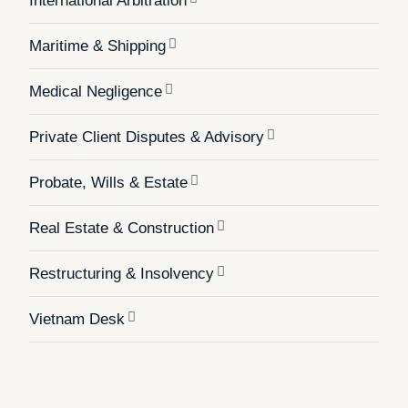
International Arbitration
Maritime & Shipping
Medical Negligence
Private Client Disputes & Advisory
Probate, Wills & Estate
Real Estate & Construction
Restructuring & Insolvency
Vietnam Desk
White Collar Crime