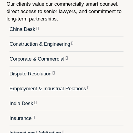
Our clients value our commercially smart counsel,
direct access to senior lawyers, and commitment to
long-term partnerships.
China Desk
Construction & Engineering
Corporate & Commercial
Dispute Resolution
Employment & Industrial Relations
India Desk
Insurance