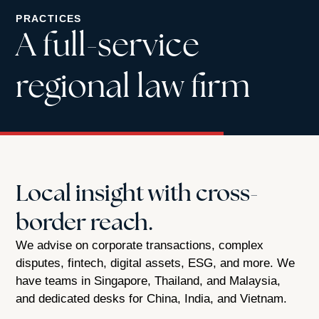
PRACTICES
A full-service
regional law firm
Local insight with cross-
border reach.
We advise on corporate transactions, complex
disputes, fintech, digital assets, ESG, and more. We
have teams in Singapore, Thailand, and Malaysia,
and dedicated desks for China, India, and Vietnam.