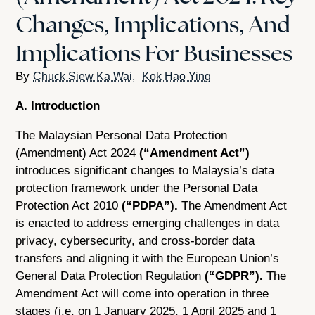
Changes, Implications, And
Implications For Businesses
Chuck Siew Ka Wai
Kok Hao Ying
A. Introduction
The Malaysian Personal Data Protection
(Amendment) Act 2024
(“Amendment Act”)
introduces significant changes to Malaysia’s data
protection framework under the Personal Data
Protection Act 2010
(“PDPA”).
The Amendment Act
is enacted to address emerging challenges in data
privacy, cybersecurity, and cross-border data
transfers and aligning it with the European Union’s
General Data Protection Regulation
(“GDPR”).
The
Amendment Act will come into operation in three
stages (i.e. on 1 January 2025, 1 April 2025 and 1