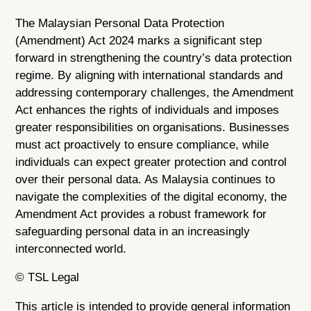
The Malaysian Personal Data Protection
(Amendment) Act 2024 marks a significant step
forward in strengthening the country’s data protection
regime. By aligning with international standards and
addressing contemporary challenges, the Amendment
Act enhances the rights of individuals and imposes
greater responsibilities on organisations. Businesses
must act proactively to ensure compliance, while
individuals can expect greater protection and control
over their personal data. As Malaysia continues to
navigate the complexities of the digital economy, the
Amendment Act provides a robust framework for
safeguarding personal data in an increasingly
interconnected world.
© TSL Legal
This article is intended to provide general information