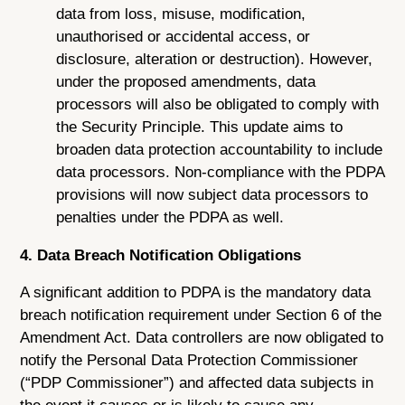
data from loss, misuse, modification,
unauthorised or accidental access, or
disclosure, alteration or destruction). However,
under the proposed amendments, data
processors will also be obligated to comply with
the Security Principle. This update aims to
broaden data protection accountability to include
data processors. Non-compliance with the PDPA
provisions will now subject data processors to
penalties under the PDPA as well.
4. Data Breach Notification Obligations
A significant addition to PDPA is the mandatory data
breach notification requirement under Section 6 of the
Amendment Act. Data controllers are now obligated to
notify the Personal Data Protection Commissioner
(“PDP Commissioner”) and affected data subjects in