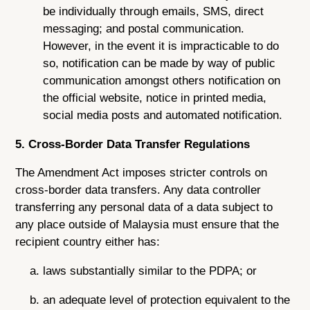
be individually through emails, SMS, direct
messaging; and postal communication.
However, in the event it is impracticable to do
so, notification can be made by way of public
communication amongst others notification on
the official website, notice in printed media,
social media posts and automated notification.
5. Cross-Border Data Transfer Regulations
The Amendment Act imposes stricter controls on
cross-border data transfers. Any data controller
transferring any personal data of a data subject to
any place outside of Malaysia must ensure that the
recipient country either has:
laws substantially similar to the PDPA; or
an adequate level of protection equivalent to the