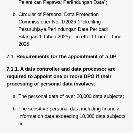
Pelantikan Pegawai Perlindungan Data”)
Circular of Personal Data Protection
Commissioner No. 1/2025 (Pekeliling
Pesuruhjaya Perlindungan Data Peribadi
Bilangan 1 Tahun 2025) – in effect from 1 June
2025
7.1. Requirements for the appointment of a DP
7.1.1. A data controller and data processor are
required to appoint one or more DPO if their
processing of personal data involves:
The personal data of over 20,000 data subjects;
The sensitive personal data including financial
information data exceeding 10,000 data subjects
or