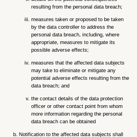
resulting from the personal data breach;
measures taken or proposed to be taken
by the data controller to address the
personal data breach, including, where
appropriate, measures to mitigate its
possible adverse effects;
measures that the affected data subjects
may take to eliminate or mitigate any
potential adverse effects resulting from the
data breach; and
the contact details of the data protection
officer or other contact point from whom
more information regarding the personal
data breach can be obtained
Notification to the affected data subjects shall