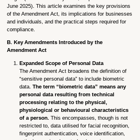
June 2025). This article examines the key provisions
of the Amendment Act, its implications for businesses
and individuals, and the practical steps required for
compliance.
B. Key Amendments Introduced by the
Amendment Act
Expanded Scope of Personal Data
The Amendment Act broadens the definition of
“sensitive personal data” to include biometric
data.
The term “biometric data” means any
personal data resulting from technical
processing relating to the physical,
physiological or behavioural characteristics
of a person.
This encompasses, though is not
restricted to, data utilised for facial recognition,
fingerprint authentication, voice identification,