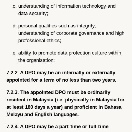
understanding of information technology and
data security;
personal qualities such as integrity,
understanding of corporate governance and high
professional ethics;
ability to promote data protection culture within
the organisation;
7.2.2. A DPO may be an internally or externally
appointed for a term of no less than two years.
7.2.3. The appointed DPO must be ordinarily
resident in Malaysia (i.e. physically in Malaysia for
at least 180 days a year) and proficient in Bahasa
Melayu and English languages.
7.2.4. A DPO may be a part-time or full-time