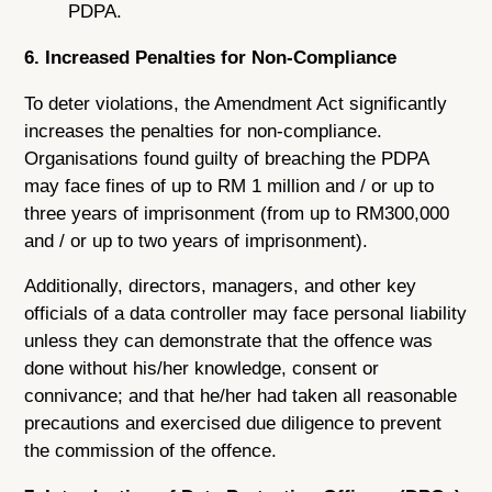
PDPA.
6. Increased Penalties for Non-Compliance
To deter violations, the Amendment Act significantly
increases the penalties for non-compliance.
Organisations found guilty of breaching the PDPA
may face fines of up to RM 1 million and / or up to
three years of imprisonment (from up to RM300,000
and / or up to two years of imprisonment).
Additionally, directors, managers, and other key
officials of a data controller may face personal liability
unless they can demonstrate that the offence was
done without his/her knowledge, consent or
connivance; and that he/her had taken all reasonable
precautions and exercised due diligence to prevent
the commission of the offence.