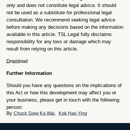
only and does not constitute legal advice. It should
not be used as a substitute for professional legal
consultation. We recommend seeking legal advice
before making any decisions based on the information
available in this article. TSL Legal fully disclaims
responsibility for any loss or damage which may
result from relying on this article.
Download
Further Information
Should you have any questions on the implications of
this Act or how this development may affect you or
your business, please get in touch with the following
person:
Chuck Siew Ka Wai
Kok Hao Ying