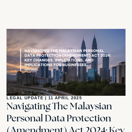
LEGAL UPDATE
|
11 APRIL 2025
Navigating The Malaysian
Personal Data Protection
(Amendment) Act 2024: Key