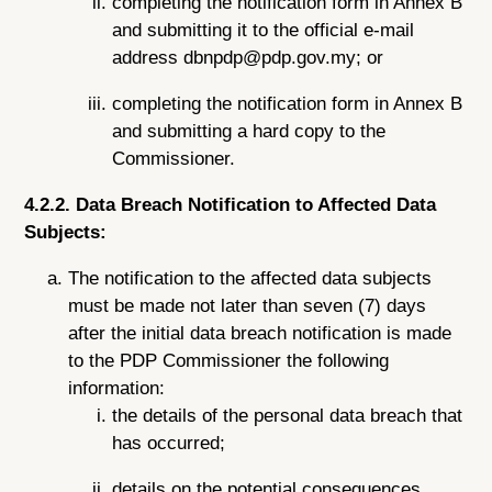
completing the notification form in Annex B
and submitting it to the official e-mail
address dbnpdp@pdp.gov.my; or
completing the notification form in Annex B
and submitting a hard copy to the
Commissioner.
4.2.2. Data Breach Notification to Affected Data
Subjects:
The notification to the affected data subjects
must be made not later than seven (7) days
after the initial data breach notification is made
to the PDP Commissioner the following
information:
the details of the personal data breach that
has occurred;
details on the potential consequences