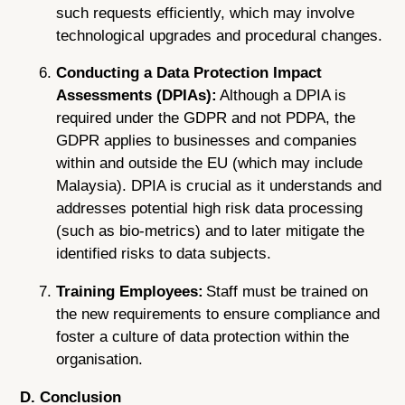
such requests efficiently, which may involve
technological upgrades and procedural changes.
Conducting a Data Protection Impact
Assessments (DPIAs):
Although a DPIA is
required under the GDPR and not PDPA, the
GDPR applies to businesses and companies
within and outside the EU (which may include
Malaysia). DPIA is crucial as it understands and
addresses potential high risk data processing
(such as bio-metrics) and to later mitigate the
identified risks to data subjects.
Training Employees:
Staff must be trained on
the new requirements to ensure compliance and
foster a culture of data protection within the
organisation.
D. Conclusion