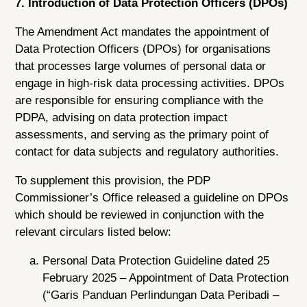
7. Introduction of Data Protection Officers (DPOs)
The Amendment Act mandates the appointment of
Data Protection Officers (DPOs) for organisations
that processes large volumes of personal data or
engage in high-risk data processing activities. DPOs
are responsible for ensuring compliance with the
PDPA, advising on data protection impact
assessments, and serving as the primary point of
contact for data subjects and regulatory authorities.
To supplement this provision, the PDP
Commissioner’s Office released a guideline on DPOs
which should be reviewed in conjunction with the
relevant circulars listed below:
Personal Data Protection Guideline dated 25
February 2025 – Appointment of Data Protection
(“Garis Panduan Perlindungan Data Peribadi –