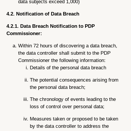
data subjects exceed 1,000)
4.2. Notification of Data Breach
4.2.1. Data Breach Notification to PDP
Commissioner:
Within 72 hours of discovering a data breach,
the data controller shall submit to the PDP
Commissioner the following information:
Details of the personal data breach
The potential consequences arising from
the personal data breach;
The chronology of events leading to the
loss of control over personal data;
Measures taken or proposed to be taken
by the data controller to address the