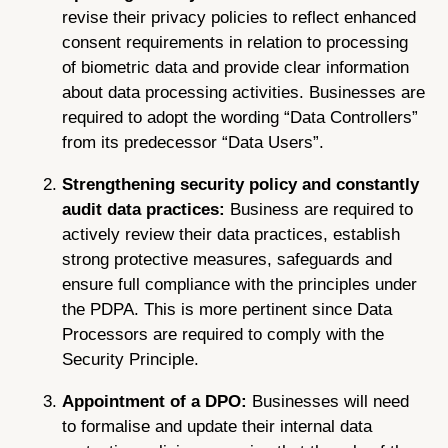
revise their privacy policies to reflect enhanced
consent requirements in relation to processing
of biometric data and provide clear information
about data processing activities. Businesses are
required to adopt the wording “Data Controllers”
from its predecessor “Data Users”.
Strengthening security policy and constantly
audit data practices:
Business are required to
actively review their data practices, establish
strong protective measures, safeguards and
ensure full compliance with the principles under
the PDPA. This is more pertinent since Data
Processors are required to comply with the
Security Principle.
Appointment of a DPO:
Businesses will need
to formalise and update their internal data