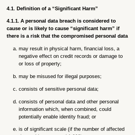
4.1. Definition of a “Significant Harm”
4.1.1. A personal data breach is considered to
cause or is likely to cause “significant harm” if
there is a risk that the compromised personal data
may result in physical harm, financial loss, a
negative effect on credit records or damage to
or loss of property;
may be misused for illegal purposes;
consists of sensitive personal data;
consists of personal data and other personal
information which, when combined, could
potentially enable identity fraud; or
is of significant scale (if the number of affected