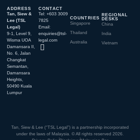
ADDRESS
CONTACT
Tan, Siew &
Tel: +603 3009
REGIONAL
COUNTRIES
DESKS
Lee (TSL
7825
Singapore
China
Legal)
Email:
Thailand
9-1, Level 9,
enquiries@tsl-
India
Wisma UOA
legal.com
Australia
Vietnam
Damansara II,
No. 6, Jalan
Changkat
Semantan,
Damansara
Heights,
50490 Kuala
Lumpur
Tan, Siew & Lee (“TSL Legal”) is a partnership incorporated
under the laws of Malaysia. © All rights reserved 2026.