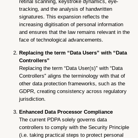
retinal scanning, keystroke dynamics, eye-
tracking, and the analysis of handwritten
signatures. This expansion reflects the
increasing digitisation of personal information
and ensures that the law remains relevant in the
face of technological advancements.
Replacing the term “Data Users” with “Data
Controllers”
Replacing the term “Data User(s)” with “Data
Controllers” aligns the terminology with that of
other data protection frameworks, such as the
GDPR, creating consistency across regulatory
jurisdiction.
Enhanced Data Processor Compliance
The current PDPA solely governs data
controllers to comply with the Security Principle
(i.e. taking practical steps to protect personal