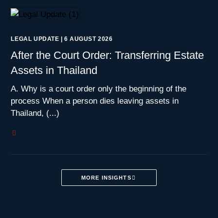
LEGAL UPDATE
|
6 AUGUST 2026
After the Court Order: Transferring Estate
Assets in Thailand
A. Why is a court order only the beginning of the
process When a person dies leaving assets in
Thailand, (...)
MORE INSIGHTS