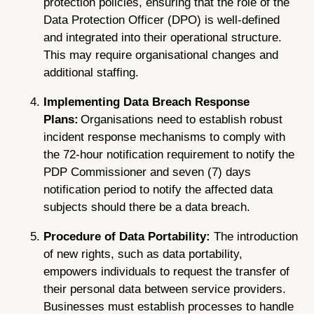
protection policies, ensuring that the role of the
Data Protection Officer (DPO) is well-defined
and integrated into their operational structure.
This may require organisational changes and
additional staffing.
Implementing Data Breach Response
Plans:
Organisations need to establish robust
incident response mechanisms to comply with
the 72-hour notification requirement to notify the
PDP Commissioner and seven (7) days
notification period to notify the affected data
subjects should there be a data breach.
Procedure of Data Portability:
The introduction
of new rights, such as data portability,
empowers individuals to request the transfer of
their personal data between service providers.
Businesses must establish processes to handle