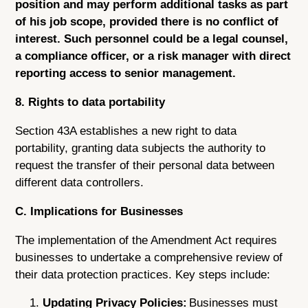
position and may perform additional tasks as part
of his job scope, provided there is no conflict of
interest. Such personnel could be a legal counsel,
a compliance officer, or a risk manager with direct
reporting access to senior management.
8. Rights to data portability
Section 43A establishes a new right to data
portability, granting data subjects the authority to
request the transfer of their personal data between
different data controllers.
C. Implications for Businesses
The implementation of the Amendment Act requires
businesses to undertake a comprehensive review of
their data protection practices. Key steps include:
Updating Privacy Policies:
Businesses must