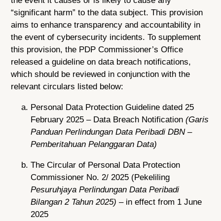
the event it causes or is likely to cause any
“significant harm” to the data subject. This provision
aims to enhance transparency and accountability in
the event of cybersecurity incidents. To supplement
this provision, the PDP Commissioner’s Office
released a guideline on data breach notifications,
which should be reviewed in conjunction with the
relevant circulars listed below:
Personal Data Protection Guideline dated 25
February 2025 – Data Breach Notification
(Garis
Panduan Perlindungan Data Peribadi DBN –
Pemberitahuan Pelanggaran Data)
The Circular of Personal Data Protection
Commissioner No. 2/ 2025 (Pekeliling
Pesuruhjaya Perlindungan Data Peribadi
Bilangan 2 Tahun 2025)
– in effect from 1 June
2025