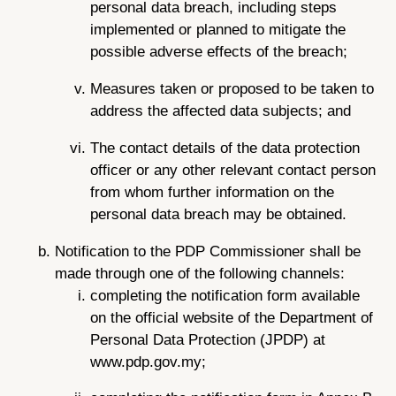
personal data breach, including steps
implemented or planned to mitigate the
possible adverse effects of the breach;
Measures taken or proposed to be taken to
address the affected data subjects; and
The contact details of the data protection
officer or any other relevant contact person
from whom further information on the
personal data breach may be obtained.
Notification to the PDP Commissioner shall be
made through one of the following channels:
completing the notification form available
on the official website of the Department of
Personal Data Protection (JPDP) at
www.pdp.gov.my;