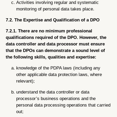
Activities involving regular and systematic
monitoring of personal data takes place.
7.2. The Expertise and Qualification of a DPO
7.2.1. There are no minimum professional
qualifications required of the DPO. However, the
data controller and data processor must ensure
that the DPOs can demonstrate a sound level of
the following skills, qualities and expertise:
knowledge of the PDPA laws (including any
other applicable data protection laws, where
relevant);
understand the data controller or data
processor’s business operations and the
personal data processing operations that carried
out;