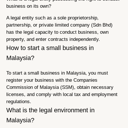
business on its own?
A legal entity such as a sole proprietorship,
partnership, or private limited company (Sdn Bhd)
has the legal capacity to conduct business, own
property, and enter contracts independently.
How to start a small business in
Malaysia?
To start a small business in Malaysia, you must
register your business with the Companies
Commission of Malaysia (SSM), obtain necessary
licenses, and comply with local tax and employment
regulations.
What is the legal environment in
Malaysia?