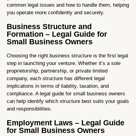
common legal issues and how to handle them, helping
you operate more confidently and securely.
Business Structure and
Formation – Legal Guide for
Small Business Owners
Choosing the right business structure is the first legal
step in launching your venture. Whether it’s a sole
proprietorship, partnership, or private limited
company, each structure has different legal
implications in terms of liability, taxation, and
compliance. A legal guide for small business owners
can help identify which structure best suits your goals
and responsibilities.
Employment Laws – Legal Guide
for Small Business Owners