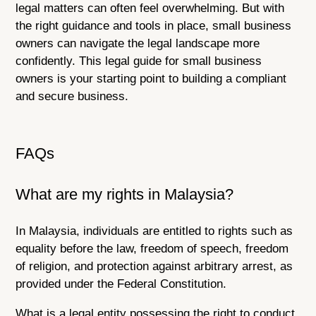
legal matters can often feel overwhelming. But with
the right guidance and tools in place, small business
owners can navigate the legal landscape more
confidently. This legal guide for small business
owners is your starting point to building a compliant
and secure business.
FAQs
What are my rights in Malaysia?
In Malaysia, individuals are entitled to rights such as
equality before the law, freedom of speech, freedom
of religion, and protection against arbitrary arrest, as
provided under the Federal Constitution.
What is a legal entity possessing the right to conduct