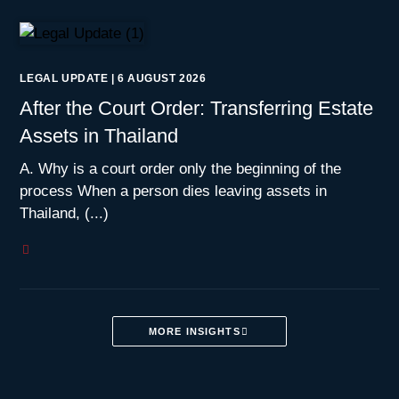
LEGAL UPDATE
|
6 AUGUST 2026
After the Court Order: Transferring Estate
Assets in Thailand
A. Why is a court order only the beginning of the
process When a person dies leaving assets in
Thailand, (...)
MORE INSIGHTS