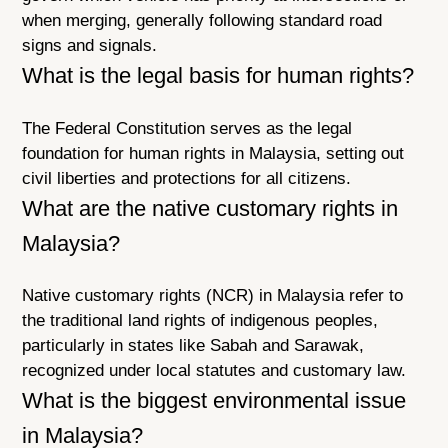
when merging, generally following standard road
signs and signals.
What is the legal basis for human rights?
The Federal Constitution serves as the legal
foundation for human rights in Malaysia, setting out
civil liberties and protections for all citizens.
What are the native customary rights in
Malaysia?
Native customary rights (NCR) in Malaysia refer to
the traditional land rights of indigenous peoples,
particularly in states like Sabah and Sarawak,
recognized under local statutes and customary law.
What is the biggest environmental issue
in Malaysia?