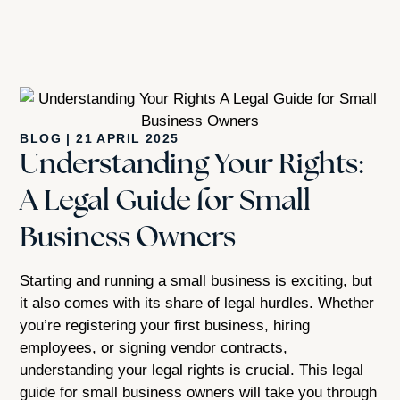
BLOG
|
21 APRIL 2025
Understanding Your Rights:
A Legal Guide for Small
Business Owners
Starting and running a small business is exciting, but
it also comes with its share of legal hurdles. Whether
you’re registering your first business, hiring
employees, or signing vendor contracts,
understanding your legal rights is crucial. This legal
guide for small business owners will take you through