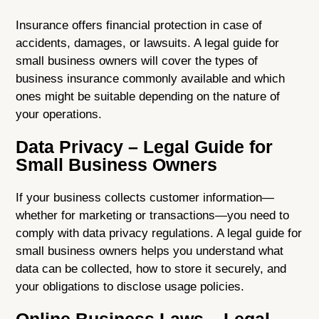
Insurance offers financial protection in case of
accidents, damages, or lawsuits. A legal guide for
small business owners will cover the types of
business insurance commonly available and which
ones might be suitable depending on the nature of
your operations.
Data Privacy – Legal Guide for
Small Business Owners
If your business collects customer information—
whether for marketing or transactions—you need to
comply with data privacy regulations. A legal guide for
small business owners helps you understand what
data can be collected, how to store it securely, and
your obligations to disclose usage policies.