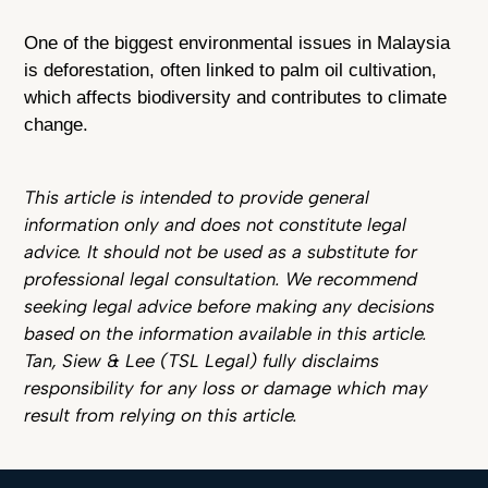
One of the biggest environmental issues in Malaysia
is deforestation, often linked to palm oil cultivation,
which affects biodiversity and contributes to climate
change.
This article is intended to provide general
information only and does not constitute legal
advice. It should not be used as a substitute for
professional legal consultation. We recommend
seeking legal advice before making any decisions
based on the information available in this article.
Tan, Siew & Lee (TSL Legal) fully disclaims
responsibility for any loss or damage which may
result from relying on this article.