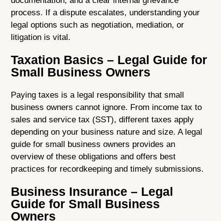
documentation, and a clear internal grievance
process. If a dispute escalates, understanding your
legal options such as negotiation, mediation, or
litigation is vital.
Taxation Basics – Legal Guide for
Small Business Owners
Paying taxes is a legal responsibility that small
business owners cannot ignore. From income tax to
sales and service tax (SST), different taxes apply
depending on your business nature and size. A legal
guide for small business owners provides an
overview of these obligations and offers best
practices for recordkeeping and timely submissions.
Business Insurance – Legal
Guide for Small Business
Owners