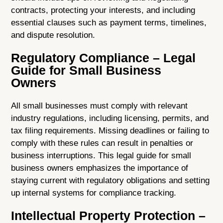
contracts, protecting your interests, and including
essential clauses such as payment terms, timelines,
and dispute resolution.
Regulatory Compliance – Legal
Guide for Small Business
Owners
All small businesses must comply with relevant
industry regulations, including licensing, permits, and
tax filing requirements. Missing deadlines or failing to
comply with these rules can result in penalties or
business interruptions. This legal guide for small
business owners emphasizes the importance of
staying current with regulatory obligations and setting
up internal systems for compliance tracking.
Intellectual Property Protection –