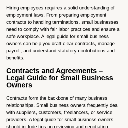
Hiring employees requires a solid understanding of
employment laws. From preparing employment
contracts to handling terminations, small businesses
need to comply with fair labor practices and ensure a
safe workplace. A legal guide for small business
owners can help you draft clear contracts, manage
payroll, and understand statutory contributions and
benefits.
Contracts and Agreements –
Legal Guide for Small Business
Owners
Contracts form the backbone of many business
relationships. Small business owners frequently deal
with suppliers, customers, freelancers, or service
providers. A legal guide for small business owners
should include tips on reviewing and negotiating