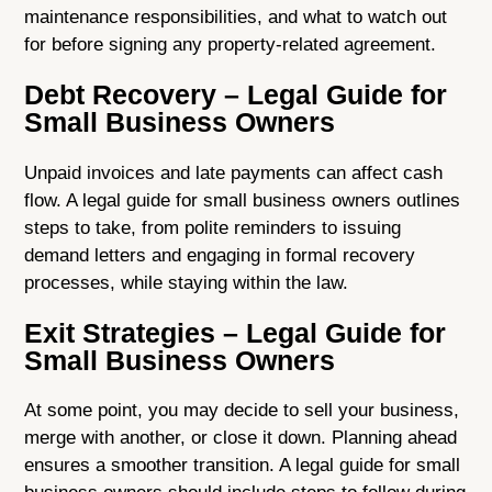
maintenance responsibilities, and what to watch out
for before signing any property-related agreement.
Debt Recovery – Legal Guide for
Small Business Owners
Unpaid invoices and late payments can affect cash
flow. A legal guide for small business owners outlines
steps to take, from polite reminders to issuing
demand letters and engaging in formal recovery
processes, while staying within the law.
Exit Strategies – Legal Guide for
Small Business Owners
At some point, you may decide to sell your business,
merge with another, or close it down. Planning ahead
ensures a smoother transition. A legal guide for small