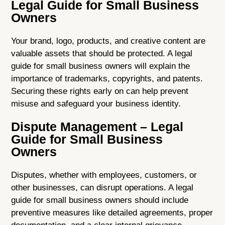
Legal Guide for Small Business
Owners
Your brand, logo, products, and creative content are
valuable assets that should be protected. A legal
guide for small business owners will explain the
importance of trademarks, copyrights, and patents.
Securing these rights early on can help prevent
misuse and safeguard your business identity.
Dispute Management – Legal
Guide for Small Business
Owners
Disputes, whether with employees, customers, or
other businesses, can disrupt operations. A legal
guide for small business owners should include
preventive measures like detailed agreements, proper