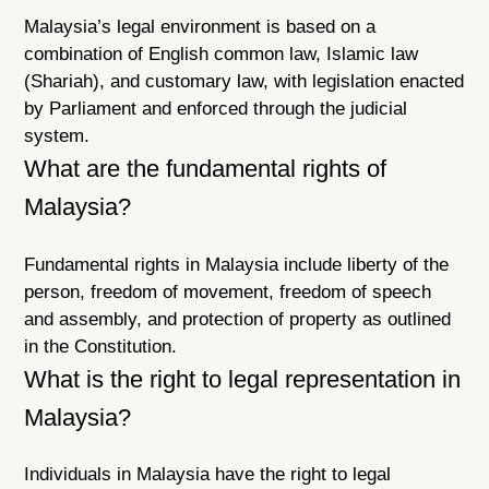
Malaysia’s legal environment is based on a
combination of English common law, Islamic law
(Shariah), and customary law, with legislation enacted
by Parliament and enforced through the judicial
system.
What are the fundamental rights of
Malaysia?
Fundamental rights in Malaysia include liberty of the
person, freedom of movement, freedom of speech
and assembly, and protection of property as outlined
in the Constitution.
What is the right to legal representation in
Malaysia?
Individuals in Malaysia have the right to legal