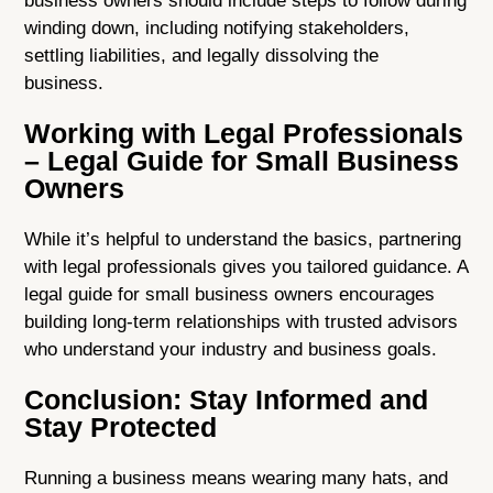
business owners should include steps to follow during
winding down, including notifying stakeholders,
settling liabilities, and legally dissolving the
business.
Working with Legal Professionals
– Legal Guide for Small Business
Owners
While it’s helpful to understand the basics, partnering
with legal professionals gives you tailored guidance. A
legal guide for small business owners encourages
building long-term relationships with trusted advisors
who understand your industry and business goals.
Conclusion: Stay Informed and
Stay Protected
Running a business means wearing many hats, and