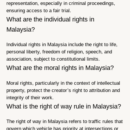
representation, especially in criminal proceedings,
ensuring access to a fair trial.
What are the individual rights in
Malaysia?
Individual rights in Malaysia include the right to life,
personal liberty, freedom of religion, speech, and
association, subject to constitutional limits.
What are the moral rights in Malaysia?
Moral rights, particularly in the context of intellectual
property, protect the creator’s right to attribution and
integrity of their work.
What is the right of way rule in Malaysia?
The right of way in Malaysia refers to traffic rules that
govern which vehicle has priority at intersections or