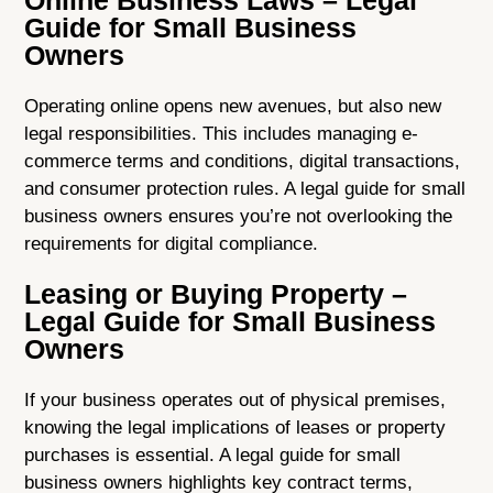
Online Business Laws – Legal
Guide for Small Business
Owners
Operating online opens new avenues, but also new
legal responsibilities. This includes managing e-
commerce terms and conditions, digital transactions,
and consumer protection rules. A legal guide for small
business owners ensures you’re not overlooking the
requirements for digital compliance.
Leasing or Buying Property –
Legal Guide for Small Business
Owners
If your business operates out of physical premises,
knowing the legal implications of leases or property
purchases is essential. A legal guide for small
business owners highlights key contract terms,