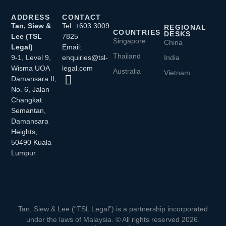
ADDRESS
CONTACT
Tan, Siew &
Tel: +603 3009
REGIONAL
COUNTRIES
DESKS
Lee (TSL
7825
Singapore
China
Legal)
Email:
Thailand
9-1, Level 9,
enquiries@tsl-
India
Wisma UOA
legal.com
Australia
Vietnam
Damansara II,
No. 6, Jalan
Changkat
Semantan,
Damansara
Heights,
50490 Kuala
Lumpur
Tan, Siew & Lee (“TSL Legal”) is a partnership incorporated
under the laws of Malaysia. © All rights reserved 2026.