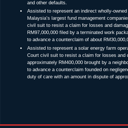
and other defaults.
Assisted to represent an indirect wholly-owned 
Malaysia’s largest fund management companies
civil suit to resist a claim for losses and dam
RM97,000,000 filed by a terminated work packa
to advance a counterclaim of about RM30,000,
Assisted to represent a solar energy farm oper
Court civil suit to resist a claim for losses an
approximately RM400,000 brought by a neighbo
to advance a counterclaim founded on negligen
duty of care with an amount in dispute of app