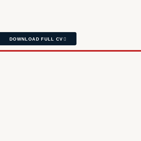
DOWNLOAD FULL CV