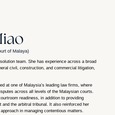
Miao
urt of Malaya)
esolution team. She has experience across a broad
eral civil, construction, and commercial litigation,
sed at one of Malaysia’s leading law firms, where
sputes across all levels of the Malaysian courts.
urtroom readiness, in addition to providing
and the arbitral tribunal. It also reinforced her
d approach in managing contentious matters.