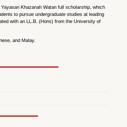
us Yayasan Khazanah Watan full scholarship, which
udents to pursue undergraduate studies at leading
ated with an LL.B. (Hons) from the University of
inese, and Malay.