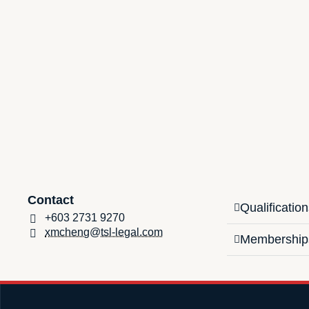
Contact
Qualificatio
+603 2731 9270
xmcheng@tsl-legal.com
Membership