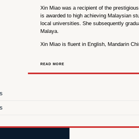
Xin Miao was a recipient of the prestigio
is awarded to high achieving Malaysian st
local universities. She subsequently gradu
Malaya.
Xin Miao is fluent in English, Mandarin Ch
READ MORE
ns
s