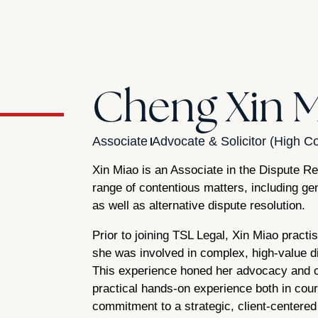
Cheng Xin 
Associate
Advocate & Solicitor (High Co
Xin Miao is an Associate in the Dispute R
range of contentious matters, including gen
as well as alternative dispute resolution.
Prior to joining TSL Legal, Xin Miao practi
she was involved in complex, high-value di
This experience honed her advocacy and co
practical hands-on experience both in court 
commitment to a strategic, client-centere