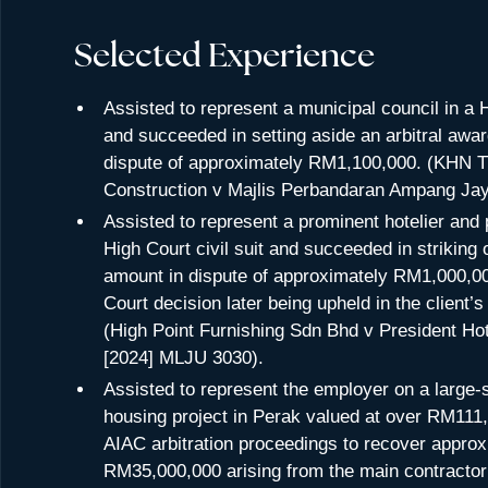
Selected Experience
Assisted to represent a municipal council in a H
and succeeded in setting aside an arbitral awar
dispute of approximately RM1,100,000. (KHN T
Construction v Majlis Perbandaran Ampang Ja
Assisted to represent a prominent hotelier and 
High Court civil suit and succeeded in striking o
amount in dispute of approximately RM1,000,00
Court decision later being upheld in the client’
(High Point Furnishing Sdn Bhd v President Ho
[2024] MLJU 3030).
Assisted to represent the employer on a large-
housing project in Perak valued at over RM111,0
AIAC arbitration proceedings to recover approx
RM35,000,000 arising from the main contractor’