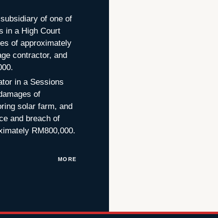
subsidiary of one of
 in a High Court
ages of approximately
ge contractor, and
000.
ator in a Sessions
d damages of
ring solar farm, and
ce and breach of
roximately RM800,000.
MORE