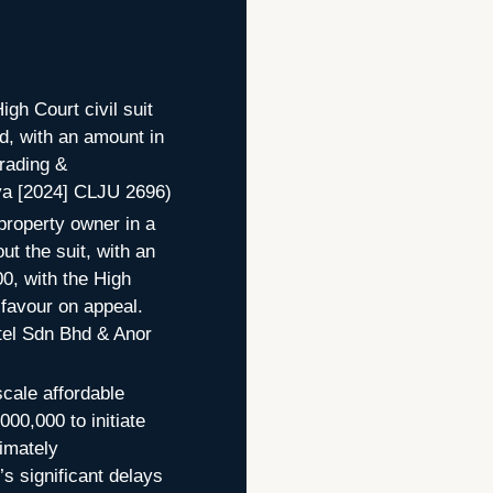
igh Court civil suit
d, with an amount in
rading &
ya [2024] CLJU 2696)
property owner in a
ut the suit, with an
0, with the High
s favour on appeal.
tel Sdn Bhd & Anor
scale affordable
00,000 to initiate
imately
s significant delays