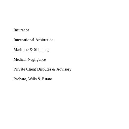
Insurance
International Arbitration
Maritime & Shipping
Medical Negligence
Private Client Disputes & Advisory
Probate, Wills & Estate