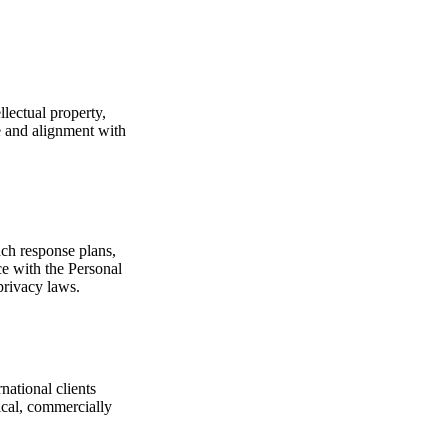
lectual property,
e and alignment with
ach response plans,
ce with the Personal
privacy laws.
national clients
ical, commercially