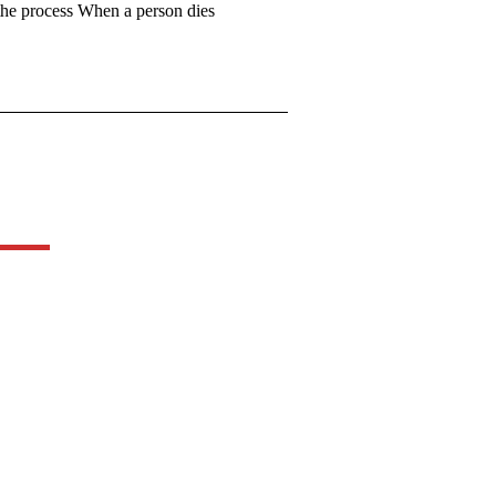
 the process When a person dies