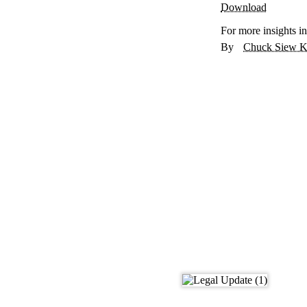
Download
For more insights in
Chuck Siew K