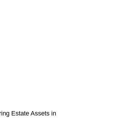
ring Estate Assets in