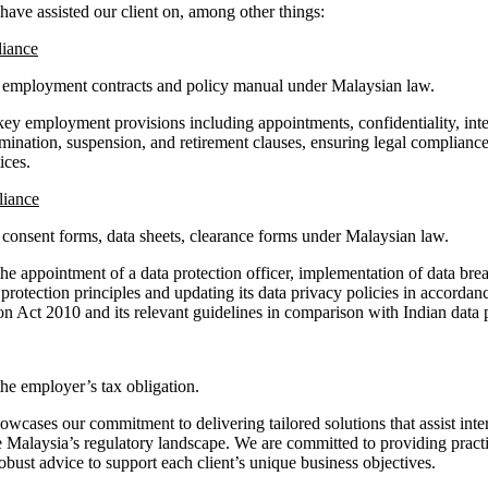
have assisted our client on, among other things:
iance
s employment contracts and policy manual under Malaysian law.
ey employment provisions including appointments, confidentiality, intel
rmination, suspension, and retirement clauses, ensuring legal complianc
ices.
liance
s consent forms, data sheets, clearance forms under Malaysian law.
he appointment of a data protection officer, implementation of data bre
 protection principles and updating its data privacy policies in accordan
on Act 2010 and its relevant guidelines in comparison with Indian data 
he employer’s tax obligation.
cases our commitment to delivering tailored solutions that assist inter
e Malaysia’s regulatory landscape. We are committed to providing pract
obust advice to support each client’s unique business objectives.