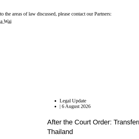
to the areas of law discussed, please contact our Partners:
a Wai
Legal Update
|
6 August 2026
After the Court Order: Transfer
Thailand