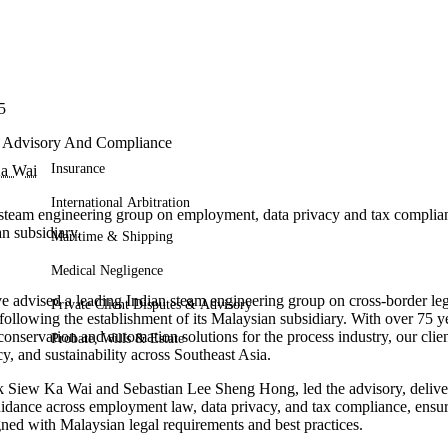
5
l Advisory And Compliance
Insurance
a Wai
International Arbitration
steam engineering group on employment, data privacy and tax complian
n subsidiary.
Maritime & Shipping
Medical Negligence
e advised a leading Indian steam engineering group on cross-border leg
Private Client Disputes & Advisory
following the establishment of its Malaysian subsidiary. With over 75 ye
conservation and automation solutions for the process industry, our clien
Probate, Wills & Estate
cy, and sustainability across Southeast Asia.
 Siew Ka Wai and Sebastian Lee Sheng Hong, led the advisory, deliver
idance across employment law, data privacy, and tax compliance, ensurin
gned with Malaysian legal requirements and best practices.