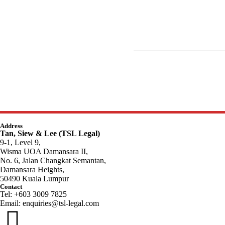
Address
Tan, Siew & Lee (TSL Legal)
9-1, Level 9,
Wisma UOA Damansara II,
No. 6, Jalan Changkat Semantan,
Damansara Heights,
50490 Kuala Lumpur
Contact
Tel: +603 3009 7825
Email:
enquiries@tsl-legal.com