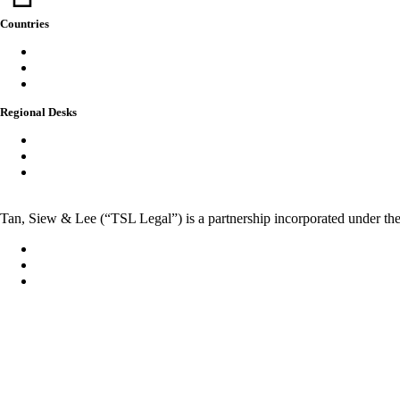
Countries
Singapore
Thailand
Australia
Regional Desks
China
India
Vietnam
Tan, Siew & Lee (“TSL Legal”) is a partnership incorporated under the