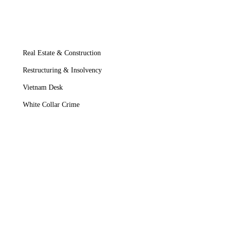
Real Estate & Construction
Restructuring & Insolvency
Vietnam Desk
White Collar Crime