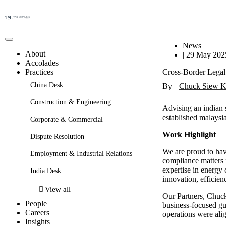
News
About
|
29 May 202
Accolades
Practices
Cross-Border Lega
China Desk
Chuck Siew K
Construction & Engineering
Advising an indian 
established malaysia
Corporate & Commercial
Work Highlight
Dispute Resolution
We are proud to hav
Employment & Industrial Relations
compliance matters 
expertise in energy 
India Desk
innovation, efficien
View all
Our Partners, Chuck
People
business-focused gu
Careers
operations were ali
Insights