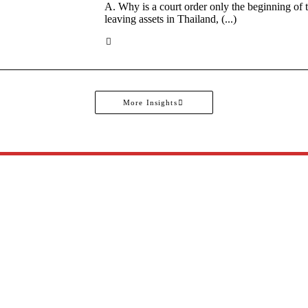
A. Why is a court order only the beginning of
leaving assets in Thailand, (...)
More Insights