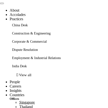
About
Accolades
Practices
China Desk
Construction & Engineering
Corporate & Commercial
Dispute Resolution
Employment & Industrial Relations
India Desk
View all
People
Careers
Insights
Countries
Offices
Singapore
Thailand