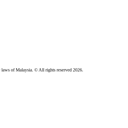
 laws of Malaysia. © All rights reserved 2026.
Privacy Policy
Disclaimer
Malaysian Bar