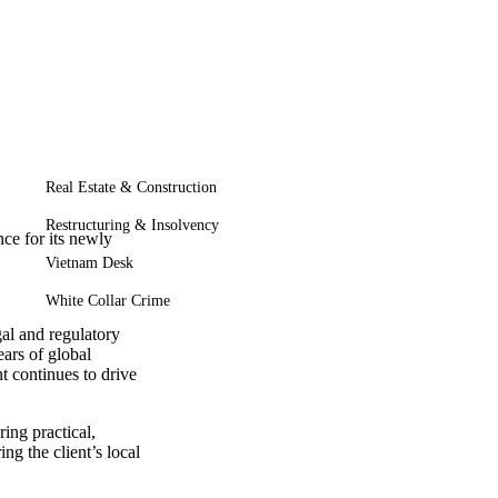
Real Estate & Construction
Restructuring & Insolvency
ce for its newly
Vietnam Desk
White Collar Crime
al and regulatory
ars of global
t continues to drive
ing practical,
g the client’s local