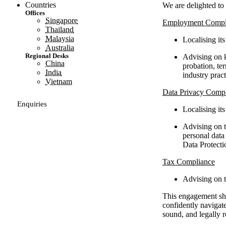
Countries
We are delighted to 
Offices
Singapore
Employment Compl
Thailand
Malaysia
Localising it
Australia
Regional Desks
Advising on k
China
probation, te
India
industry pract
Vietnam
Data Privacy Comp
Enquiries
Localising it
Advising on t
personal data
Data Protecti
Tax Compliance
Advising on t
This engagement show
confidently navigat
sound, and legally r