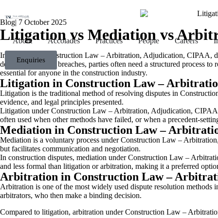
Blog
|
7 October 2025
Litigation vs Mediation vs Arbi
About
Accolades
Practices
People
Careers
I
In the field of Construction Law – Arbitration, Adjudication, CIPAA, d
Enquiries
delays, or contract breaches, parties often need a structured process 
essential for anyone in the construction industry.
Litigation in Construction Law – Arbitrati
Litigation is the traditional method of resolving disputes in Constructi
evidence, and legal principles presented.
Litigation under Construction Law – Arbitration, Adjudication, CIPAA us
often used when other methods have failed, or when a precedent-setti
Mediation in Construction Law – Arbitrati
Mediation is a voluntary process under Construction Law – Arbitratio
but facilitates communication and negotiation.
In construction disputes, mediation under Construction Law – Arbitratio
and less formal than litigation or arbitration, making it a preferred opti
Arbitration in Construction Law – Arbitra
Arbitration is one of the most widely used dispute resolution methods in
arbitrators, who then make a binding decision.
Compared to litigation, arbitration under Construction Law – Arbitration