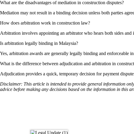
What are the disadvantages of mediation in construction disputes?
Mediation may not result in a binding decision unless both parties agree,
How does arbitration work in construction law?
Arbitration involves appointing an arbitrator who hears both sides and 
Is arbitration legally binding in Malaysia?
Yes, arbitration awards are generally legally binding and enforceable i
What is the difference between adjudication and arbitration in construc
Adjudication provides a quick, temporary decision for payment disputes,
Disclaimer: This article is intended to provide general information onl
advice before making any decisions based on the information in this art