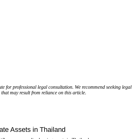
itute for professional legal consultation. We recommend seeking legal
that may result from reliance on this article.
tate Assets in Thailand