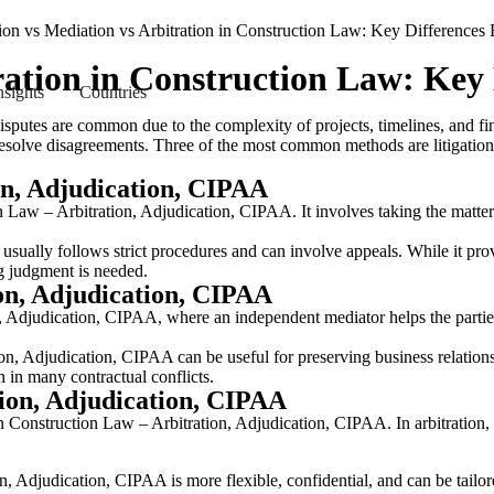
tration in Construction Law: Key
nsights
Countries
isputes are common due to the complexity of projects, timelines, and f
to resolve disagreements. Three of the most common methods are litigati
on, Adjudication, CIPAA
on Law – Arbitration, Adjudication, CIPAA. It involves taking the matter
ually follows strict procedures and can involve appeals. While it provid
ng judgment is needed.
on, Adjudication, CIPAA
n, Adjudication, CIPAA, where an independent mediator helps the parti
n, Adjudication, CIPAA can be useful for preserving business relationsh
on in many contractual conflicts.
tion, Adjudication, CIPAA
 Construction Law – Arbitration, Adjudication, CIPAA. In arbitration, the
, Adjudication, CIPAA is more flexible, confidential, and can be tailore