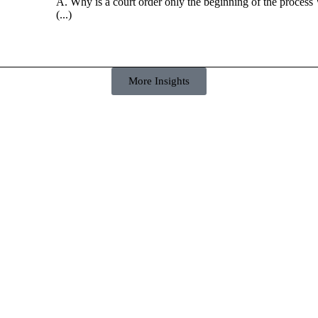
A. Why is a court order only the beginning of the process 
(...)
More Insights