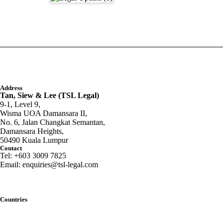
Address
Tan, Siew & Lee (TSL Legal)
9-1, Level 9,
Wisma UOA Damansara II,
No. 6, Jalan Changkat Semantan,
Damansara Heights,
50490 Kuala Lumpur
Contact
Tel: +603 3009 7825
Email:
enquiries@tsl-legal.com
Countries
Singapore
Thailand