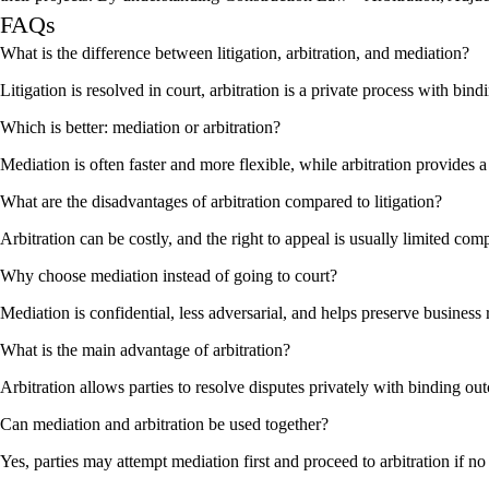
FAQs
What is the difference between litigation, arbitration, and mediation?
Litigation is resolved in court, arbitration is a private process with bi
Which is better: mediation or arbitration?
Mediation is often faster and more flexible, while arbitration provides a
What are the disadvantages of arbitration compared to litigation?
Arbitration can be costly, and the right to appeal is usually limited comp
Why choose mediation instead of going to court?
Mediation is confidential, less adversarial, and helps preserve business
What is the main advantage of arbitration?
Arbitration allows parties to resolve disputes privately with binding out
Can mediation and arbitration be used together?
Yes, parties may attempt mediation first and proceed to arbitration if n