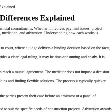
 Differences Explained
inancial commitments. Whether it involves payment issues, project
on, mediation, and arbitration. Understanding how each works is
 to court, where a judge delivers a binding decision based on the facts,
es a clear legal ruling, it may be time-consuming and costly. It is
es reach a mutual agreement. The mediator does not impose a decision
ips and finding flexible solutions. The process is typically quicker
 parties present their case before an arbitrator or a panel of
d to suit the specific needs of construction projects. Arbitration awards