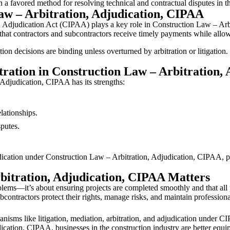
on a favored method for resolving technical and contractual disputes in t
aw – Arbitration, Adjudication, CIPAA
d Adjudication Act (CIPAA) plays a key role in Construction Law – Arb
s that contractors and subcontractors receive timely payments while all
n decisions are binding unless overturned by arbitration or litigation
tration in Construction Law – Arbitration,
 Adjudication, CIPAA has its strengths:
lationships.
sputes.
judication under Construction Law – Arbitration, Adjudication, CIPAA, p
itration, Adjudication, CIPAA Matters
oblems—it’s about ensuring projects are completed smoothly and that all 
contractors protect their rights, manage risks, and maintain professiona
anisms like litigation, mediation, arbitration, and adjudication under C
cation, CIPAA, businesses in the construction industry are better equip