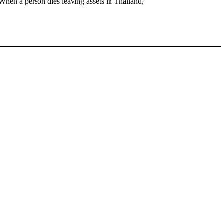
When a person dies leaving assets in Thailand,