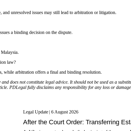
 and unresolved issues may still lead to arbitration or litigation.
issues a binding decision on the dispute.
n Malaysia.
tion law?
 while arbitration offers a final and binding resolution.
y and does not constitute legal advice. It should not be used as a subst
icle. PDLegal fully disclaims any responsibility for any loss or damage 
Legal Update
|
6 August 2026
After the Court Order: Transferring Es