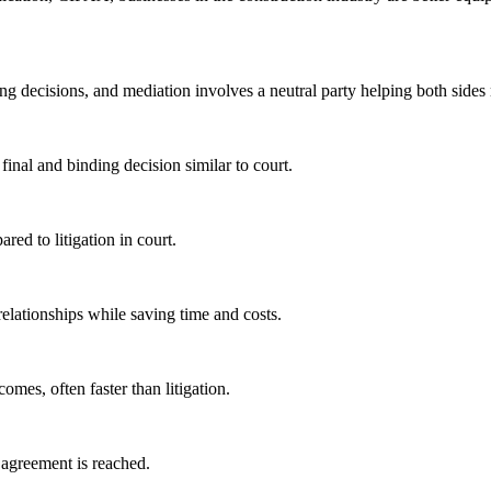
nding decisions, and mediation involves a neutral party helping both side
 final and binding decision similar to court.
ared to litigation in court.
 relationships while saving time and costs.
comes, often faster than litigation.
o agreement is reached.