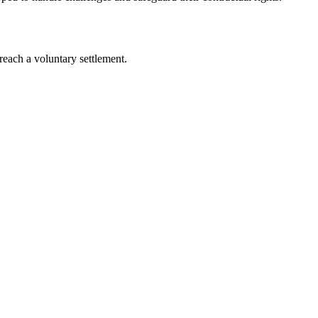
s reach a voluntary settlement.