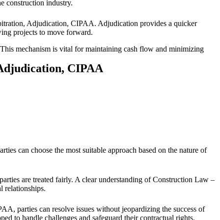
he construction industry.
itration, Adjudication, CIPAA. Adjudication provides a quicker
owing projects to move forward.
. This mechanism is vital for maintaining cash flow and minimizing
 Adjudication, CIPAA
arties can choose the most suitable approach based on the nature of
parties are treated fairly. A clear understanding of Construction Law –
l relationships.
IPAA, parties can resolve issues without jeopardizing the success of
ped to handle challenges and safeguard their contractual rights.