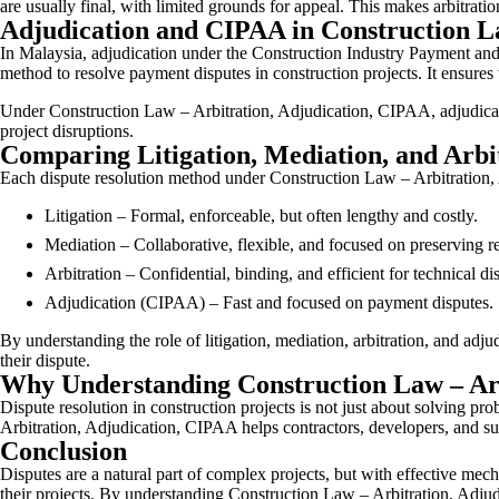
are usually final, with limited grounds for appeal. This makes arbitrati
Adjudication and CIPAA in Construction L
In Malaysia, adjudication under the Construction Industry Payment an
method to resolve payment disputes in construction projects. It ensure
Under Construction Law – Arbitration, Adjudication, CIPAA, adjudicatio
project disruptions.
Comparing Litigation, Mediation, and Arbi
Each dispute resolution method under Construction Law – Arbitration,
Litigation – Formal, enforceable, but often lengthy and costly.
Mediation – Collaborative, flexible, and focused on preserving re
Arbitration – Confidential, binding, and efficient for technical di
Adjudication (CIPAA) – Fast and focused on payment disputes.
By understanding the role of litigation, mediation, arbitration, and ad
their dispute.
Why Understanding Construction Law – Arb
Dispute resolution in construction projects is not just about solving pr
Arbitration, Adjudication, CIPAA helps contractors, developers, and sub
Conclusion
Disputes are a natural part of complex projects, but with effective mech
their projects. By understanding Construction Law – Arbitration, Adjudi