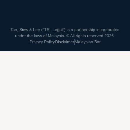
Tan, Siew & Lee (“TSL Legal”) is a partnership incorporated
under the laws of Malaysia. © All rights reserved 2026.
Privacy Policy
Disclaimer
Malaysian Bar