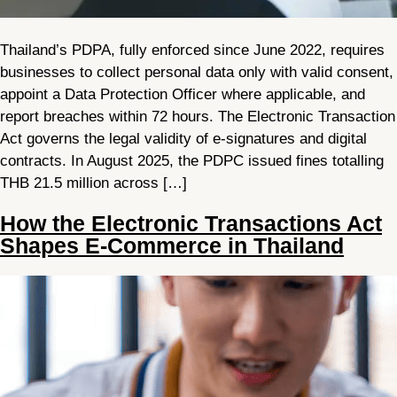
Thailand’s PDPA, fully enforced since June 2022, requires
businesses to collect personal data only with valid consent,
appoint a Data Protection Officer where applicable, and
report breaches within 72 hours. The Electronic Transaction
Act governs the legal validity of e-signatures and digital
contracts. In August 2025, the PDPC issued fines totalling
THB 21.5 million across […]
How the Electronic Transactions Act
Shapes E-Commerce in Thailand