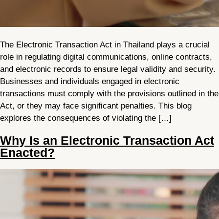
The Electronic Transaction Act in Thailand plays a crucial
role in regulating digital communications, online contracts,
and electronic records to ensure legal validity and security.
Businesses and individuals engaged in electronic
transactions must comply with the provisions outlined in the
Act, or they may face significant penalties. This blog
explores the consequences of violating the […]
Why Is an Electronic Transaction Act
Enacted?