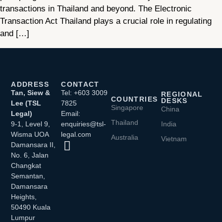
transactions in Thailand and beyond. The Electronic
Transaction Act Thailand plays a crucial role in regulating
and […]
ADDRESS
CONTACT
Tan, Siew &
Tel: +603 3009
REGIONAL
COUNTRIES
DESKS
Lee (TSL
7825
Singapore
China
Legal)
Email:
Thailand
9-1, Level 9,
enquiries@tsl-
India
Wisma UOA
legal.com
Australia
Vietnam
Damansara II,
No. 6, Jalan
Changkat
Semantan,
Damansara
Heights,
50490 Kuala
Lumpur