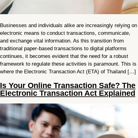
Businesses and individuals alike are increasingly relying on
electronic means to conduct transactions, communicate,
and exchange vital information. As this transition from
traditional paper-based transactions to digital platforms
continues, it becomes evident that the need for a robust
framework to regulate these activities is paramount. This is
where the Electronic Transaction Act (ETA) of Thailand […]
Is Your Online Transaction Safe? The
Electronic Transaction Act Explained