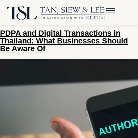
Tag:
Electronic Transaction
Act
PDPA and Digital Transactions in
Thailand: What Businesses Should
Be Aware Of