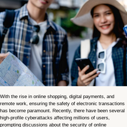
With the rise in online shopping, digital payments, and
remote work, ensuring the safety of electronic transactions
has become paramount. Recently, there have been several
high-profile cyberattacks affecting millions of users,
prompting discussions about the security of online