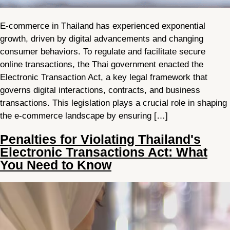
E-commerce in Thailand has experienced exponential
growth, driven by digital advancements and changing
consumer behaviors. To regulate and facilitate secure
online transactions, the Thai government enacted the
Electronic Transaction Act, a key legal framework that
governs digital interactions, contracts, and business
transactions. This legislation plays a crucial role in shaping
the e-commerce landscape by ensuring […]
Penalties for Violating Thailand's
Electronic Transactions Act: What
You Need to Know