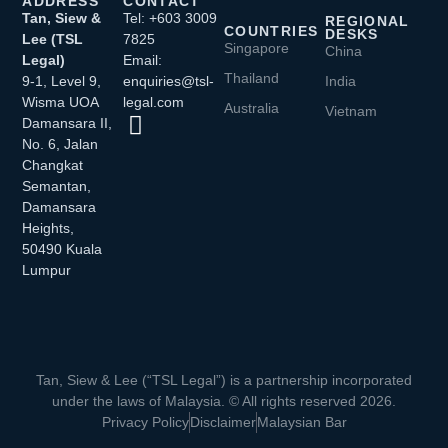
ADDRESS
CONTACT
Tan, Siew &
Tel: +603 3009
REGIONAL
COUNTRIES
DESKS
Lee (TSL
7825
Singapore
China
Legal)
Email:
Thailand
9-1, Level 9,
enquiries@tsl-
India
Wisma UOA
legal.com
Australia
Vietnam
Damansara II,
No. 6, Jalan
Changkat
Semantan,
Damansara
Heights,
50490 Kuala
Lumpur
Tan, Siew & Lee (“TSL Legal”) is a partnership incorporated
under the laws of Malaysia. © All rights reserved 2026.
Privacy Policy
Disclaimer
Malaysian Bar