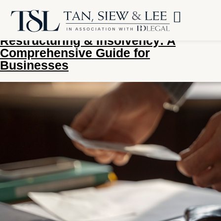
Tag:
corporate restructuring
Restructuring & Insolvency: A
Comprehensive Guide for
Businesses