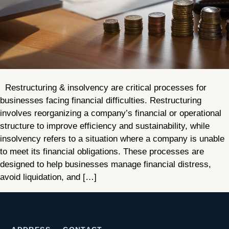
Restructuring & insolvency are critical processes for
businesses facing financial difficulties. Restructuring
involves reorganizing a company’s financial or operational
structure to improve efficiency and sustainability, while
insolvency refers to a situation where a company is unable
to meet its financial obligations. These processes are
designed to help businesses manage financial distress,
avoid liquidation, and […]